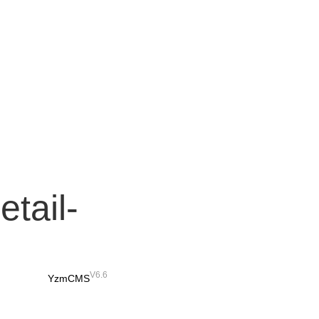
etail-
V6.6
YzmCMS