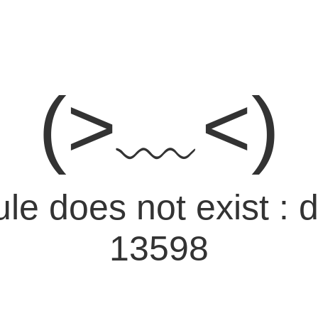
(>﹏<)
e does not exist : d
13598